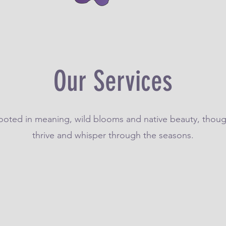
Our Services
rooted in meaning, wild blooms and native beauty, thoug
thrive and whisper through the seasons.