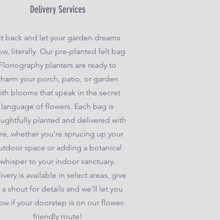
Delivery Services
it back and let your garden dreams
w, literally. Our pre-planted felt bag
Floriography planters are ready to
charm your porch, patio, or garden
ith blooms that speak in the secret
language of flowers. Each bag is
ughtfully planted and delivered with
re, whether you're sprucing up your
utdoor space or adding a botanical
whisper to your indoor sanctuary.
ivery is available in select areas, give
 a shout for details and we’ll let you
ow if your doorstep is on our flower-
friendly route!