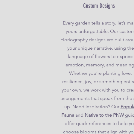
Custom Designs
Every garden tells a story, let’s m
yours unforgettable. Our custo
Floriography designs are built ar
your unique narrative, using the
language of flowers to express
emotion, memory, and meaning
Whether you’re planting love,
resilience, joy, or something entir
your own, we work with you to cre
arrangements that speak from the 
up. Need inspiration? Our
Popul
Fauna
and
Native to the PNW
gui
offer quick references to help y
choose blooms that align with yo