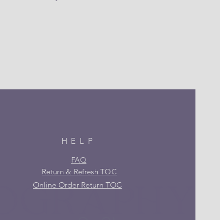
HELP
FAQ
Return & Refresh TOC
Online Order Return TOC