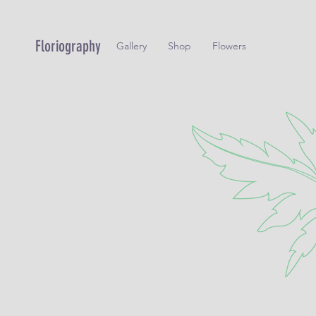
Floriography
Gallery
Shop
Flowers