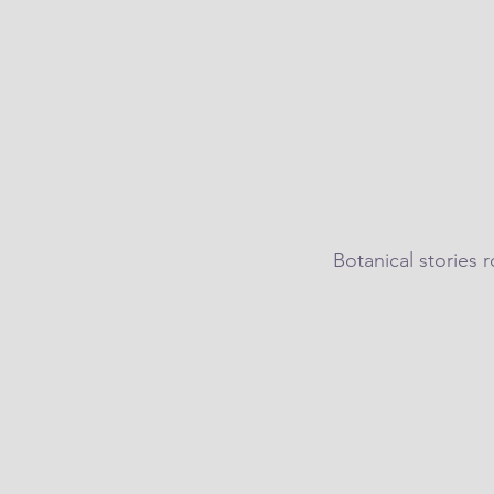
Botanical stories 