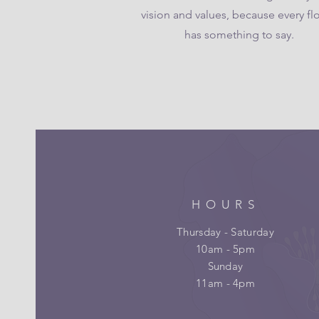
vision and values, because every fl
has something to say.
HOURS
Thursday - Saturday
10am - 5pm
Sunday
11am - 4pm