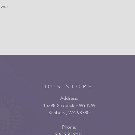
ower
OUR STORE
Address:
15398 Seabeck HWY NW
Seabeck, WA 98380
Phone:
206-250-9411