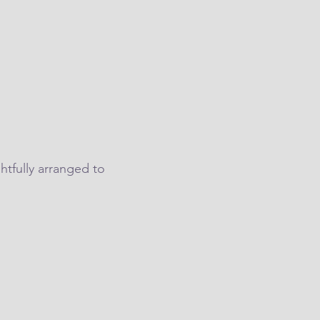
htfully arranged to