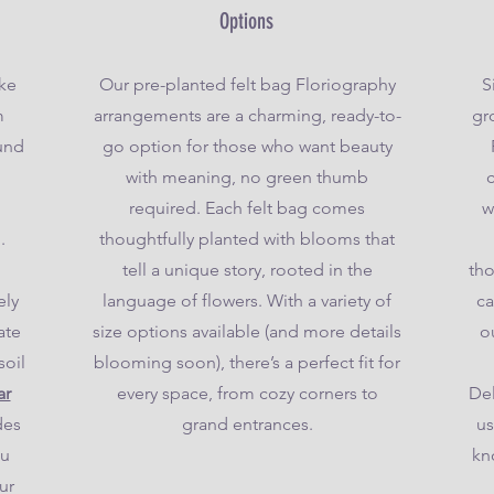
Options
ake
Our pre-planted felt bag Floriography
S
m
arrangements are a charming, ready-to-
gro
ound
go option for those who want beauty
with meaning, no green thumb
required. Each felt bag comes
w
.
thoughtfully planted with blooms that
tell a unique story, rooted in the
tho
ely
language of flowers. With a variety of
ca
ate
size options available (and more details
o
soil
blooming soon), there’s a perfect fit for
ar
every space, from cozy corners to
Del
des
grand entrances.
us
ou
kn
ur