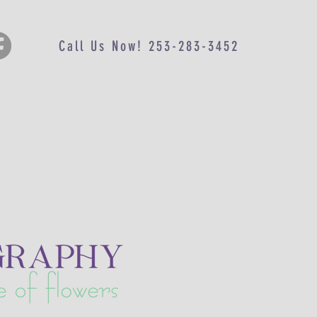
Call Us Now! 253-283-3452