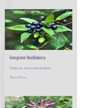
Evergreen Huckleberry
Patience and small delights.
Read More