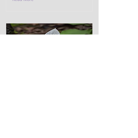
Western Trillium
Modesty and purity.
Read More