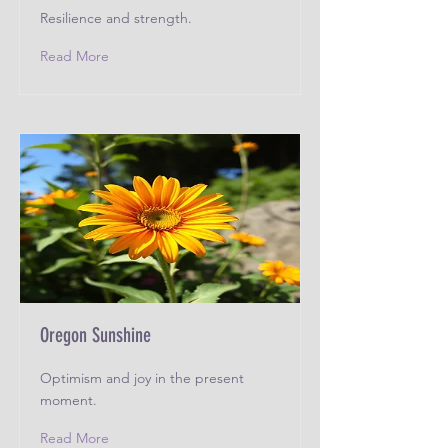
Resilience and strength.
Read More
Oregon Sunshine
Optimism and joy in the present
moment.
Read More