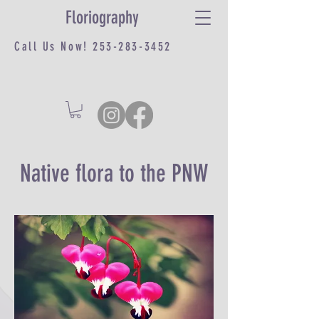
Floriography
Call Us Now!
253-283-3452
Native flora to the PNW