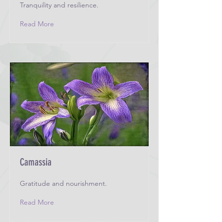
Tranquility and resilience.
Read More
Camassia
Gratitude and nourishment.
Read More