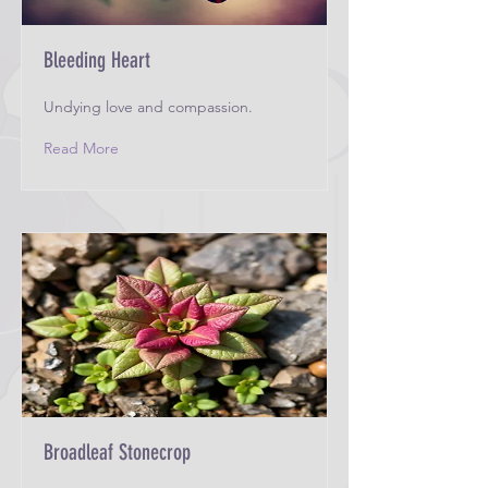
Bleeding Heart
Undying love and compassion.
Read More
Broadleaf Stonecrop