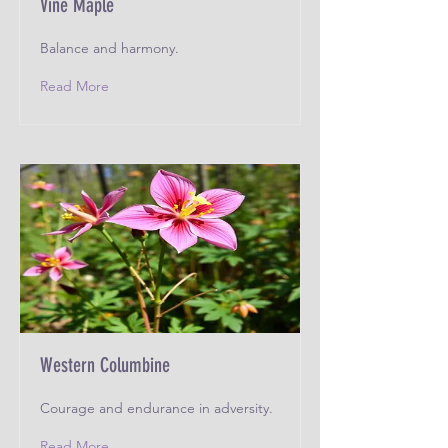
Vine Maple
Balance and harmony.
Read More
Western Columbine
Courage and endurance in adversity.
Read More