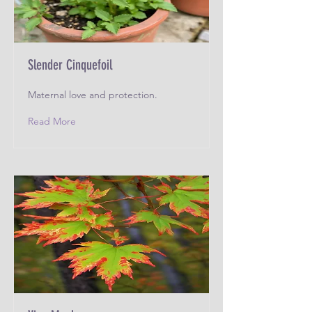
Slender Cinquefoil
Maternal love and protection.
Read More