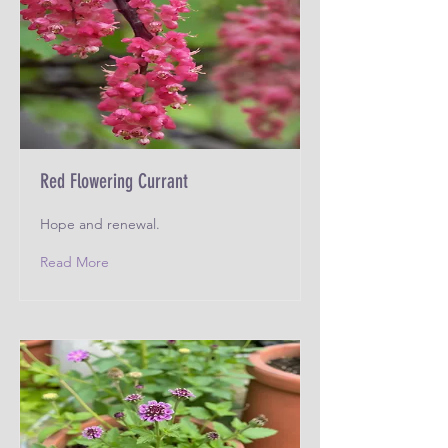
Red Flowering Currant
Hope and renewal.
Read More