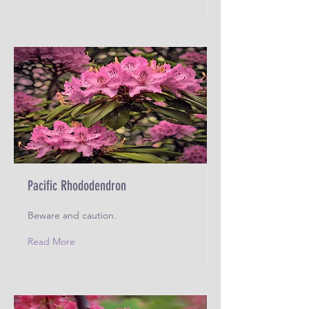
Pacific Rhododendron
Beware and caution.
Read More