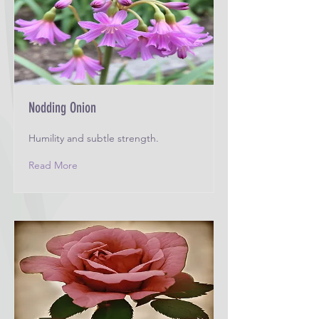
Nodding Onion
Humility and subtle strength.
Read More