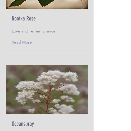
Nootka Rose
Love and remembrance.
Read More
Oceanspray