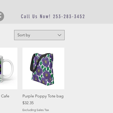
Call Us Now! 253-283-3452
Sort by
View
Quick View
 Cafe
Purple Poppy Tote bag
Price
$32.35
Excluding Sales Tax