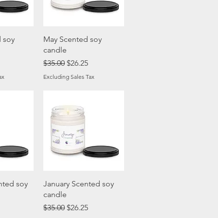
View
Quick View
 soy
May Scented soy
candle
ice
Regular Price
Sale Price
$35.00
$26.25
ax
Excluding Sales Tax
View
Quick View
nted soy
January Scented soy
candle
ice
Regular Price
Sale Price
$35.00
$26.25