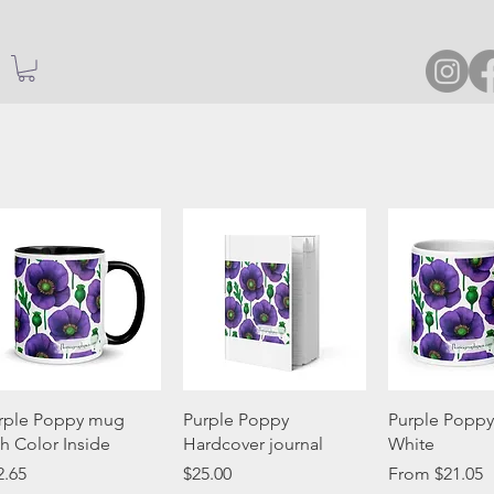
Quick View
Quick View
Quick 
rple Poppy mug
Purple Poppy
Purple Poppy
th Color Inside
Hardcover journal
White
ice
Price
Sale Price
2.65
$25.00
From
$21.05