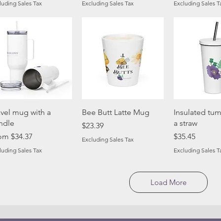
luding Sales Tax
Excluding Sales Tax
Excluding Sales T
Quick View
Quick View
Quick 
avel mug with a
Bee Butt Latte Mug
Insulated tum
ndle
a straw
Price
$23.39
e Price
Price
rom
$34.37
$35.45
Excluding Sales Tax
luding Sales Tax
Excluding Sales T
Load More