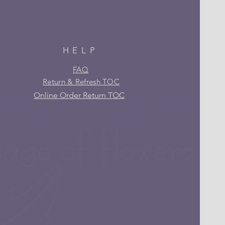
HELP
FAQ
Return & Refresh TOC
Online Order Return TOC