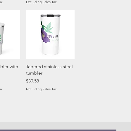
ax
Excluding Sales Tax
View
Quick View
bler with
Tapered stainless steel
tumbler
Price
$39.58
ax
Excluding Sales Tax