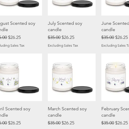
Quick View
Quick View
Quick 
gust Scented soy
July Scented soy
June Scented
ndle
candle
candle
gular Price
Sale Price
Regular Price
Sale Price
Regular Price
Sale Pr
5.00
$26.25
$35.00
$26.25
$35.00
$26.25
luding Sales Tax
Excluding Sales Tax
Excluding Sales T
Quick View
Quick View
Quick 
ril Scented soy
March Scented soy
February Sce
ndle
candle
candle
gular Price
Sale Price
Regular Price
Sale Price
Regular Price
Sale Pr
5.00
$26.25
$35.00
$26.25
$35.00
$26.25