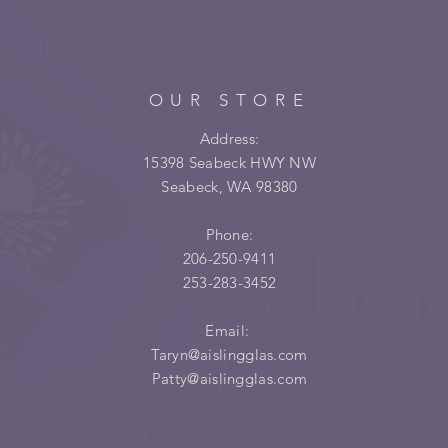
OUR STORE
Address:
15398 Seabeck HWY NW
Seabeck, WA 98380
Phone:
206-250-9411
253-283-3452
Email:
Taryn@aislingglas.com
Patty@aislingglas.com