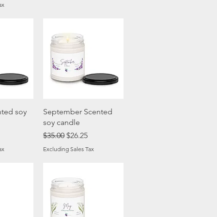
ax
View
Quick View
ted soy
September Scented
soy candle
ice
Regular Price
Sale Price
$35.00
$26.25
ax
Excluding Sales Tax