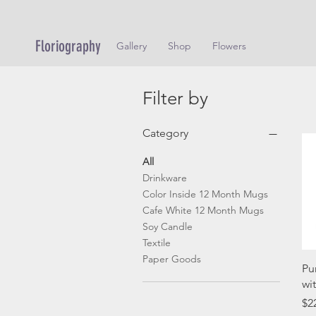
Floriography
Gallery
Shop
Flowers
Filter by
Category
All
Drinkware
Color Inside 12 Month Mugs
Cafe White 12 Month Mugs
Soy Candle
Textile
Paper Goods
Pu
wi
Pr
$2