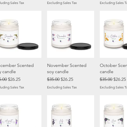
luding Sales Tax
Excluding Sales Tax
Excluding Sales T
Quick View
Quick View
Quick 
cember Scented
November Scented
October Scen
y candle
soy candle
candle
gular Price
Sale Price
Regular Price
Sale Price
Regular Price
Sale Pr
5.00
$26.25
$35.00
$26.25
$35.00
$26.25
luding Sales Tax
Excluding Sales Tax
Excluding Sales T