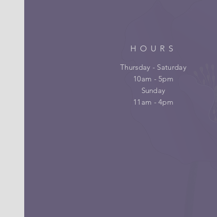
HOURS
Thursday - Saturday
10am - 5pm
Sunday
11am - 4pm