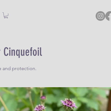
 Cinquefoil
e and protection.