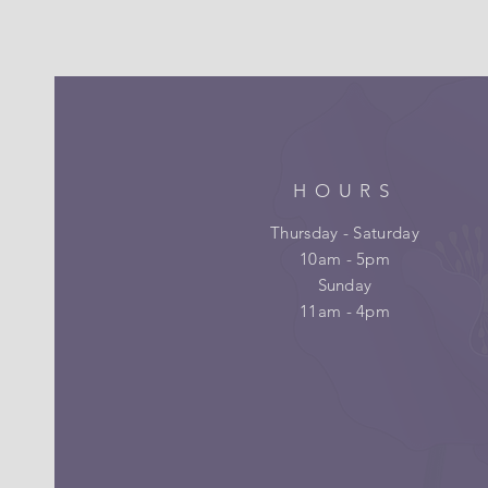
HOURS
Thursday - Saturday
10am - 5pm
Sunday
11am - 4pm