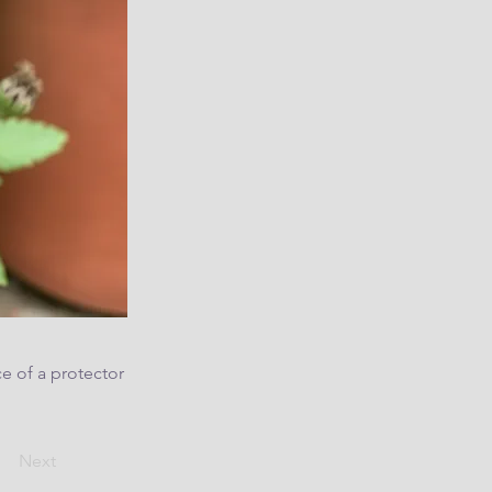
e of a protector
Next