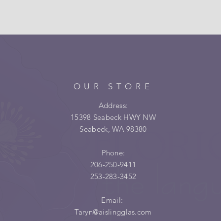
OUR STORE
Address:
15398 Seabeck HWY NW
Seabeck, WA 98380
Phone:
206-250-9411
253-283-3452
Email:
Taryn@aislingglas.com