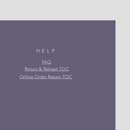
HELP
FAQ
Return & Refresh TOC
Online Order Return TOC