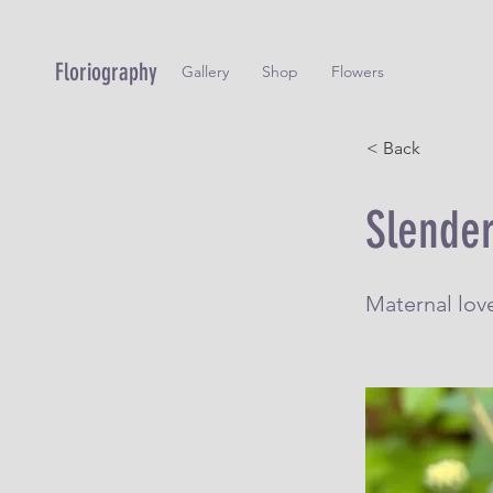
Floriography
Gallery
Shop
Flowers
< Back
Slender
Maternal lov