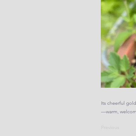
Its cheerful gol
—warm, welcomi
Previous