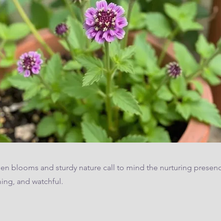
den blooms and sturdy nature call to mind the nurturing presenc
ng, and watchful.