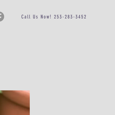
Call Us Now! 253-283-3452