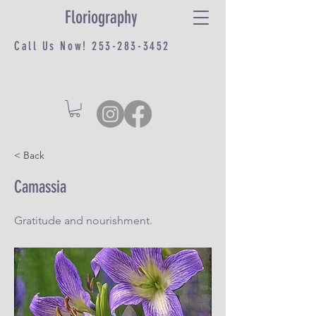
Floriography
Call Us Now!
253-283-3452
< Back
Camassia
Gratitude and nourishment.