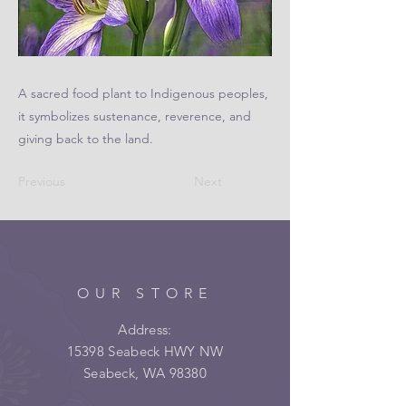
A sacred food plant to Indigenous peoples,
it symbolizes sustenance, reverence, and
giving back to the land.
Previous
Next
OUR STORE
Address:
15398 Seabeck HWY NW
Seabeck, WA 98380