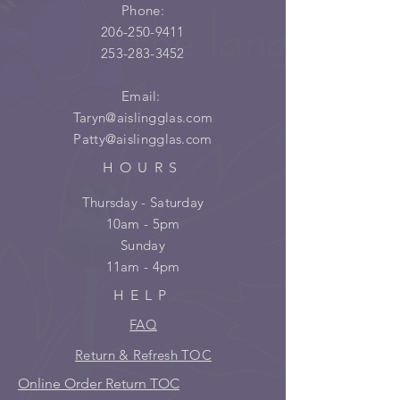
Phone:
206-250-9411
253-283-3452
Email:
Taryn@aislingglas.com
Patty@aislingglas.com
HOURS
Thursday - Saturday
10am - 5pm
Sunday
11am - 4pm
HELP
FAQ
Return & Refresh TOC
Online Order Return TOC