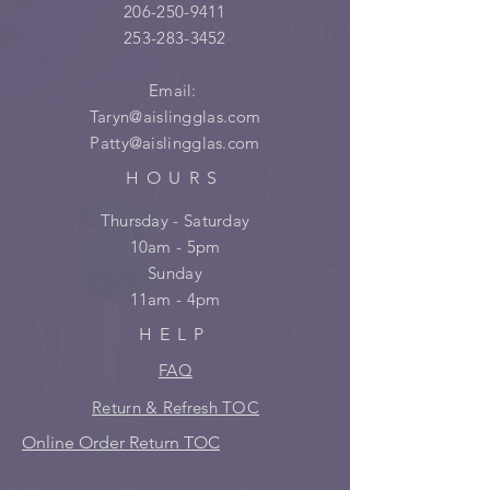
206-250-9411
253-283-3452
Email:
Taryn@aislingglas.com
Patty@aislingglas.com
HOURS
Thursday - Saturday
10am - 5pm
Sunday
11am - 4pm
HELP
FAQ
Return & Refresh TOC
Online Order Return TOC