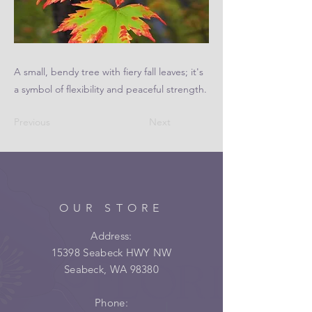
A small, bendy tree with fiery fall leaves; it's
a symbol of flexibility and peaceful strength.
Previous
Next
OUR STORE
Address:
15398 Seabeck HWY NW
Seabeck, WA 98380
Phone: