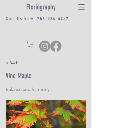
Floriography
Call Us Now!
253-283-3452
< Back
Vine Maple
Balance and harmony.