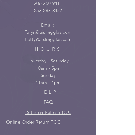
206-250-9411
253-283-3452
Email:
Taryn@aislingglas.com
Patty@aislingglas.com
HOURS
Thursday - Saturday
10am - 5pm
Sunday
11am - 4pm
HELP
FAQ
Return & Refresh TOC
Online Order Return TOC