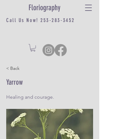
Floriography
Call Us Now!
253-283-3452
< Back
Yarrow
Healing and courage.