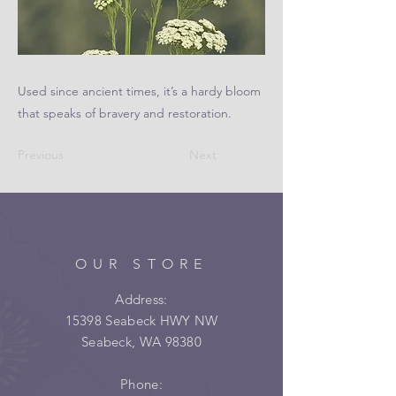
Used since ancient times, it’s a hardy bloom
that speaks of bravery and restoration.
Previous
Next
OUR STORE
Address:
15398 Seabeck HWY NW
Seabeck, WA 98380
Phone: