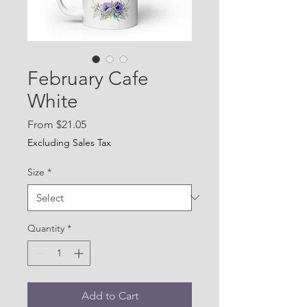
February Cafe
White
Sale
From
$21.05
Price
Excluding Sales Tax
Size
*
Quantity
*
Add to Cart