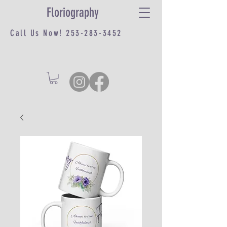
Floriography
Call Us Now!
253-283-3452