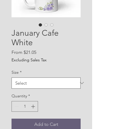
January Cafe
White
Sale
From
$21.05
Price
Excluding Sales Tax
Size
*
Quantity
*
Add to Cart