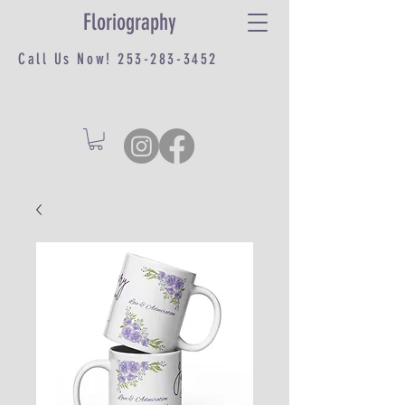
Floriography
Call Us Now!
253-283-3452