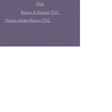
FAQ
Return & Refresh TOC
Online Order Return TOC