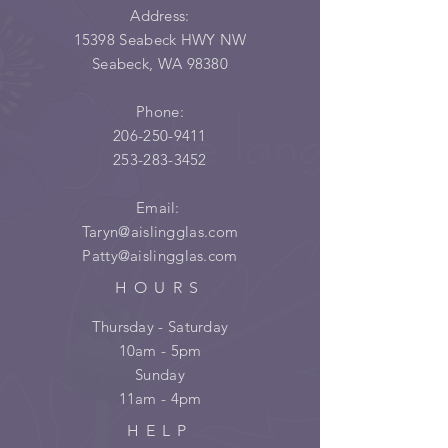
Address:
15398 Seabeck HWY NW
Seabeck, WA 98380
Phone:
206-250-9411
253-283-3452
Email:
Taryn@aislingglas.com
Patty@aislingglas.com
HOURS
Thursday - Saturday
10am - 5pm
Sunday
11am - 4pm
HELP