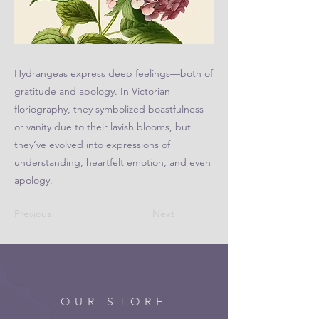
Hydrangeas express deep feelings—both of
gratitude and apology. In Victorian
floriography, they symbolized boastfulness
or vanity due to their lavish blooms, but
they’ve evolved into expressions of
understanding, heartfelt emotion, and even
apology.
Previous
Next
OUR STORE