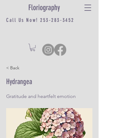
Floriography
Call Us Now!
253-283-3452
< Back
Hydrangea
Gratitude and heartfelt emotion